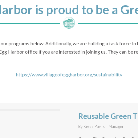
Harbor is proud to be a 
 our programs below. Additionally, we are building a task force t
Egg Harbor office if you are interested in joining us. They can be
https://www.villageofeggharbor.org/sustainability
Reusable Green T
By
Kress Pavilion Manager