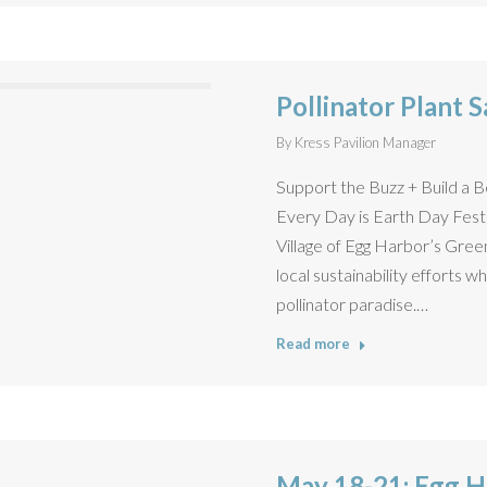
Pollinator Plant S
By
Kress Pavilion Manager
Support the Buzz + Build a 
Every Day is Earth Day Festiv
Village of Egg Harbor’s Gre
local sustainability efforts w
pollinator paradise.…
Read more
May 18-21: Egg H