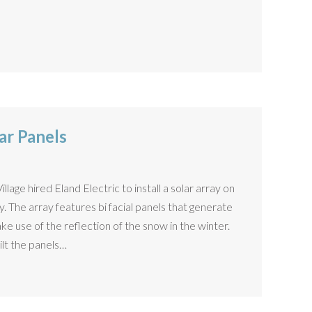
ar Panels
lage hired Eland Electric to install a solar array on
. The array features bi facial panels that generate
e use of the reflection of the snow in the winter.
ilt the panels…