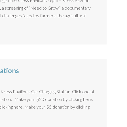
g at the Kress Pavilion 7-9pm – Kress Pavilion
n, a screening of “Need to Grow,” a documentary
l challenges faced by farmers, the agricultural
ations
Kress Pavilion’s Car Charging Station. Click one of
nation. Make your $20 donation by clicking here.
icking here. Make your $5 donation by clicking