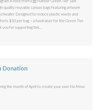
ogram A note from Egg Harbor Green Tier Task
h-quality reusable canvas bags featuring artwork
Schwaller Designed to reduce plastic waste and
efforts $10 per bag – a fundraiser for the Green Tier
k you for supporting this…
 Donation
ring the month of April to create your own No Mow