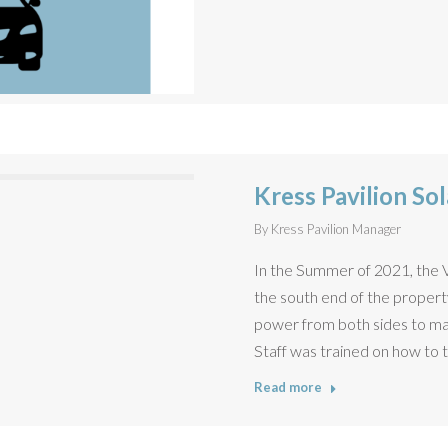
Kress Pavilion Sol
By
Kress Pavilion Manager
In the Summer of 2021, the Vil
the south end of the property
power from both sides to mak
Staff was trained on how to t
Read more