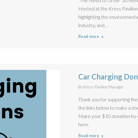
“The Need to Grow” Screenin
Hosted at the Kress Pavilio
highlighting the environmenta
industry, and…
Read more
Car Charging Don
By
Kress Pavilion Manager
Thank you for supporting the 
the links below to make a do
Make your $10 donation by cl
here.
Read more