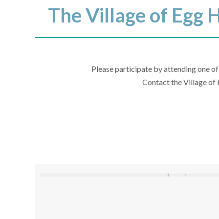
The Village of Egg 
Please participate by attending one of
Contact the Village of 