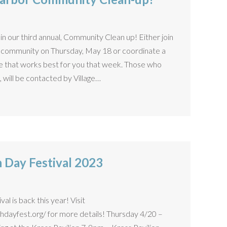
in our third annual, Community Clean up! Either join
ss community on Thursday, May 18 or coordinate a
ime that works best for you that week. Those who
 will be contacted by Village…
h Day Festival 2023
l is back this year! Visit
dayfest.org/ for more details! Thursday 4/20 –