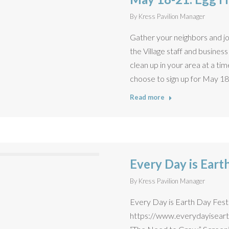
By
Kress Pavilion Manager
Gather your neighbors and jo
the Village staff and busine
clean up in your area at a t
choose to sign up for May 18,
Read more
Every Day is Eart
By
Kress Pavilion Manager
Every Day is Earth Day Festiva
https://www.everydayisearth