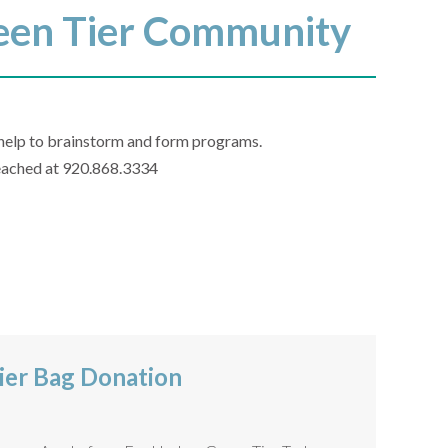
Green Tier Community
o help to brainstorm and form programs.
 reached at 920.868.3334
ier Bag Donation