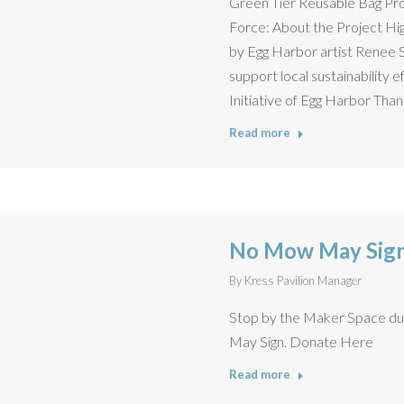
Green Tier Reusable Bag Pr
Force: About the Project Hig
by Egg Harbor artist Renee 
support local sustainability 
Initiative of Egg Harbor Than
Read more
No Mow May Sign
By
Kress Pavilion Manager
Stop by the Maker Space du
May Sign. Donate Here
Read more