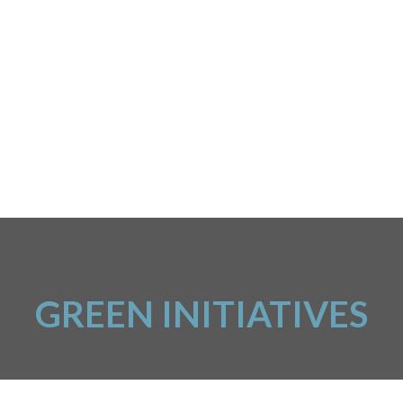
GREEN INITIATIVES