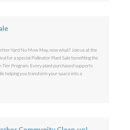
ale
Better Yard No Mow May, now what? Join us at the
al for a special Pollinator Plant Sale benefiting the
en Tier Program. Every plant purchased supports
hile helping you transform your space into a
arbor Community Clean-up!