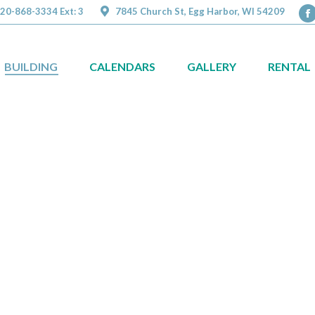
20-868-3334 Ext: 3
7845 Church St, Egg Harbor, WI 54209
F
p
o
BUILDING
CALENDARS
GALLERY
RENTAL
in
n
w