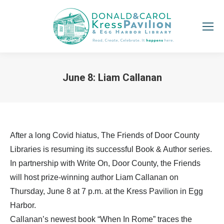
June 8: Liam Callanan
You are here:
After a long Covid hiatus, The Friends of Door County
Libraries is resuming its successful Book & Author series.
In partnership with Write On, Door County, the Friends
will host prize-winning author Liam Callanan on
Thursday, June 8 at 7 p.m. at the Kress Pavilion in Egg
Harbor.
Callanan’s newest book “When In Rome” traces the