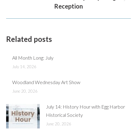
Next
Reception
post:
Related posts
All Month Long: July
July 14, 2026
Woodland Wednesday Art Show
June 20, 2026
July 14: History Hour with Egg Harbor
Historical Society
June 20, 2026