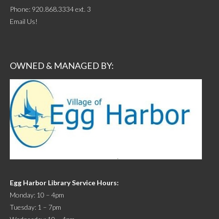
Phone:
920.868.3334 ext. 3
Email Us!
OWNED & MANAGED BY:
Egg Harbor Library Service Hours:
Monday: 10 – 4pm
Tuesday: 1 – 7pm