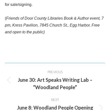
for sale/signing.
(
Friends of Door County Libraries Book & Author event, 7
pm, Kress Pavilion, 7845 Church St., Egg Harbor. Free
and open to the public)
Post
PREVIOUS
navigation
June 30: Art Speaks Writing Lab –
Previous
“Woodland People”
post:
NEXT
June 8: Woodland People Opening