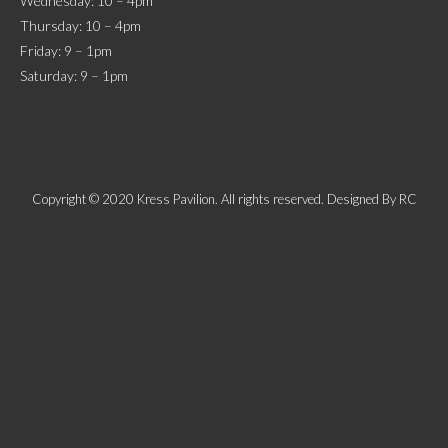
Wednesday: 10 – 4pm
Thursday: 10 – 4pm
Friday: 9 – 1pm
Saturday: 9 – 1pm
Copyright © 2020 Kress Pavilion. All rights reserved. Designed By
RC