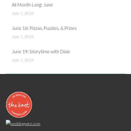
All Month Long: June
June 1, 2026
June 16: Pizzas, Puzzles, & Prizes
June 1, 2026
June 19: Storytime with Dixie
June 1, 2026