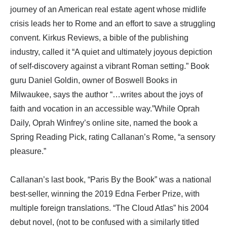
journey of an American real estate agent whose midlife
crisis leads her to Rome and an effort to save a struggling
convent. Kirkus Reviews, a bible of the publishing
industry, called it “A quiet and ultimately joyous depiction
of self-discovery against a vibrant Roman setting.” Book
guru Daniel Goldin, owner of Boswell Books in
Milwaukee, says the author “…writes about the joys of
faith and vocation in an accessible way.”While Oprah
Daily, Oprah Winfrey’s online site, named the book a
Spring Reading Pick, rating Callanan’s Rome, “a sensory
pleasure.”
Callanan’s last book, “Paris By the Book” was a national
best-seller, winning the 2019 Edna Ferber Prize, with
multiple foreign translations. “The Cloud Atlas” his 2004
debut novel, (not to be confused with a similarly titled