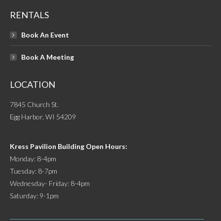
RENTALS
Book An Event
Book A Meeting
LOCATION
7845 Church St.
Egg Harbor, WI 54209
Kress Pavilion Building Open Hours:
Monday: 8-4pm
Tuesday: 8-7pm
Wednesday- Friday: 8-4pm
Saturday: 9-1pm