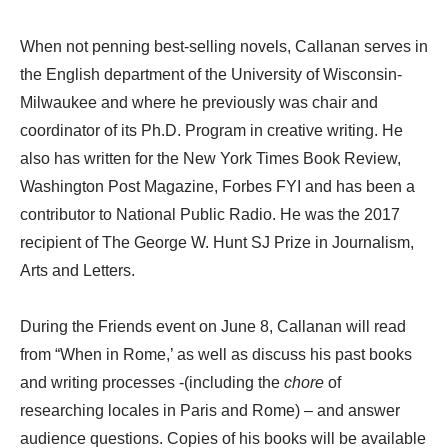
When not penning best-selling novels, Callanan serves in
the English department of the University of Wisconsin-
Milwaukee and where he previously was chair and
coordinator of its Ph.D. Program in creative writing. He
also has written for the New York Times Book Review,
Washington Post Magazine, Forbes FYI and has been a
contributor to National Public Radio. He was the 2017
recipient of The George W. Hunt SJ Prize in Journalism,
Arts and Letters.
During the Friends event on June 8, Callanan will read
from “When in Rome,’ as well as discuss his past books
and writing processes -(including the
chore
of
researching locales in Paris and Rome) – and answer
audience questions. Copies of his books will be available