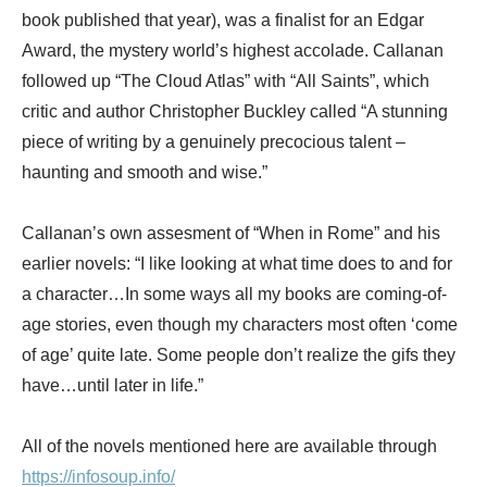
book published that year), was a finalist for an Edgar
Award, the mystery world’s highest accolade. Callanan
followed up “The Cloud Atlas” with “All Saints”, which
critic and author Christopher Buckley called “A stunning
piece of writing by a genuinely precocious talent –
haunting and smooth and wise.”
Callanan’s own assesment of “When in Rome” and his
earlier novels: “I like looking at what time does to and for
a character…In some ways all my books are coming-of-
age stories, even though my characters most often ‘come
of age’ quite late. Some people don’t realize the gifs they
have…until later in life.”
All of the novels mentioned here are available through
https://infosoup.info/